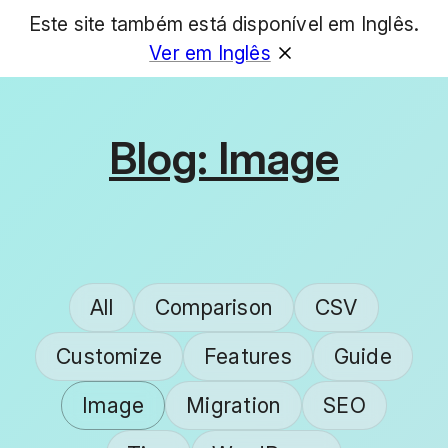
Este site também está disponível em Inglês.
GET
Ver em Inglês
Blog: Image
All
Comparison
CSV
Customize
Features
Guide
Image
Migration
SEO