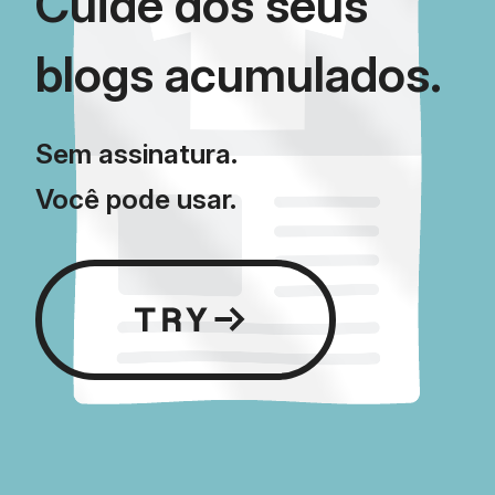
Cuide dos seus
blogs acumulados.
Sem assinatura.
Você pode usar.