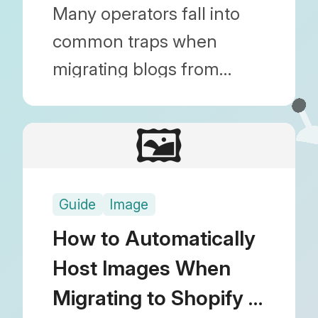
How to Fix Them
Many operators fall into
common traps when
migrating blogs from
WordPress or other
platforms to Shopify.
🖼️
Discover actionable
solutions to prevent fatal
Guide
Image
mistakes like broken
images, lost SEO rankings,
How to Automatically
and missing metafield
Host Images When
data.
Migrating to Shopify |