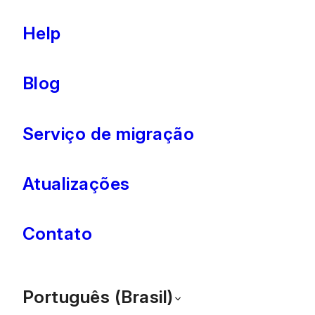
Help
Blog
Serviço de migração
Atualizações
Contato
Português (Brasil)