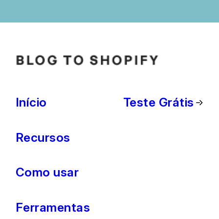
Início
Teste Grátis
Recursos
Como usar
Ferramentas