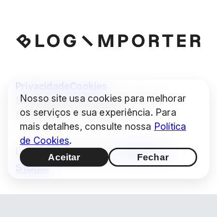
Privacidade
Cookies
Nosso site usa cookies para melhorar
Some images © Audrius Urbonas
os serviços e sua experiência. Para
(modified) — CC BY 4.0
mais detalhes, consulte nossa
Política
de Cookies
.
Design / Produção:
Hashimoto
Aceitar
Fechar
Studio