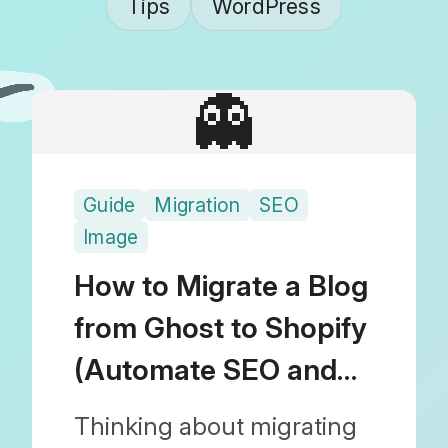
Tips
WordPress
👻
Guide
Migration
SEO
Image
How to Migrate a Blog
from Ghost to Shopify
(Automate SEO and
Images)
Thinking about migrating