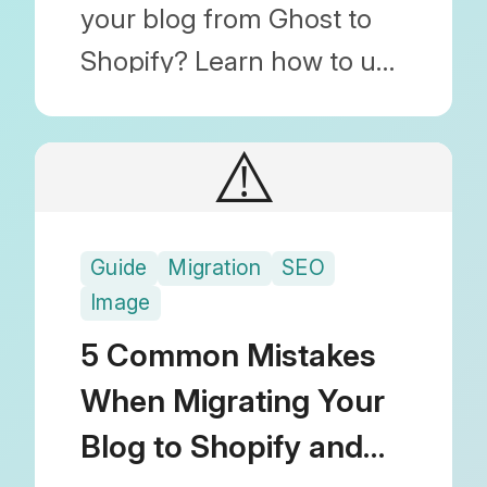
your blog from Ghost to
Shopify? Learn how to use
Blog Importer to migrate
posts, images, and SEO
⚠️
(URL) settings by simply
uploading a JSON file.
Guide
Migration
SEO
Image
5 Common Mistakes
When Migrating Your
Blog to Shopify and