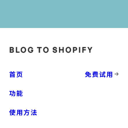
首页
免费试用
功能
使用方法