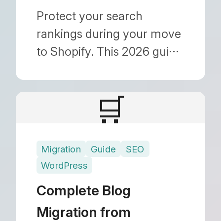
Protect your search
rankings during your move
to Shopify. This 2026 guide
covers 301 redirects, URL
structure changes, image
🛒
migration, and metadata
preservation to ensure a
seamless transition.
Migration
Guide
SEO
WordPress
Complete Blog
Migration from