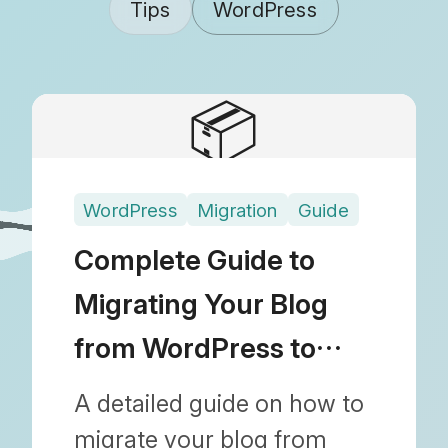
Tips
WordPress
📦
WordPress
Migration
Guide
Complete Guide to
Migrating Your Blog
from WordPress to
Shopify
A detailed guide on how to
migrate your blog from