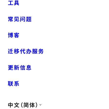
工具
常见问题
博客
迁移代办服务
更新信息
联系
中文（简体）