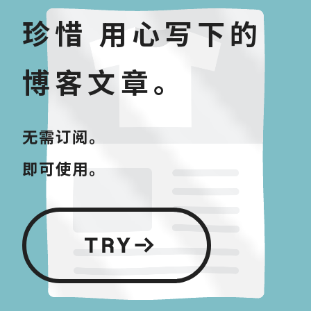
珍惜 用心写下的
博客文章。
无需订阅。
即可使用。