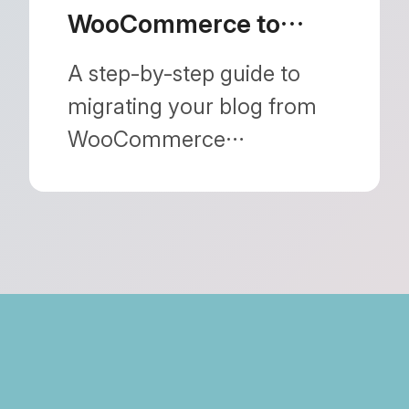
WooCommerce to
Shopify: How to
A step-by-step guide to
Protect Your SEO
migrating your blog from
WooCommerce
(WordPress) to Shopify
without losing your search
rankings. Learn how to
seamlessly handle URL
structure changes and
automatic redirects.