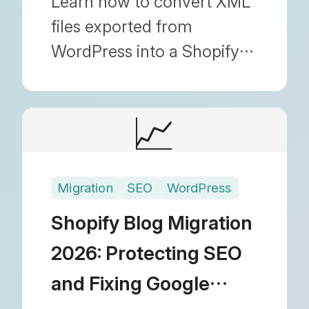
Learn how to convert XML
files exported from
WordPress into a Shopify-
friendly CSV format.
Discover the most reliable
📈
blog migration technique
by bulk editing in Google
Sheets before importing.
Migration
SEO
WordPress
Shopify Blog Migration
2026: Protecting SEO
and Fixing Google