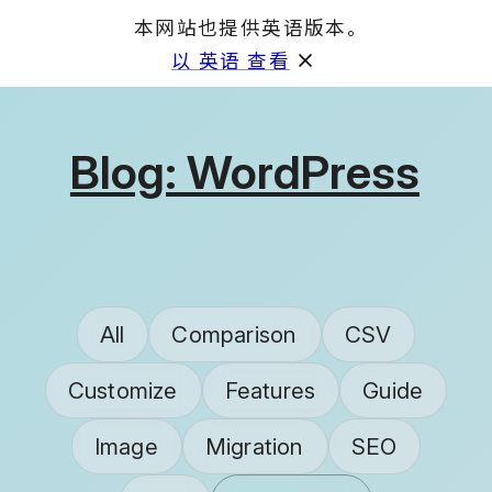
本网站也提供英语版本。
GET
以 英语 查看
Blog: WordPress
All
Comparison
CSV
Customize
Features
Guide
Image
Migration
SEO