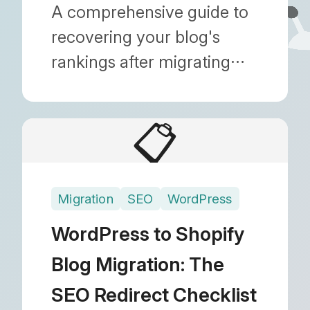
Search Console Issues
A comprehensive guide to
recovering your blog's
rankings after migrating
from WordPress to Shopify.
Learn how to fix GSC
📋
errors and ensure 301
redirects are working
correctly.
Migration
SEO
WordPress
WordPress to Shopify
Blog Migration: The
SEO Redirect Checklist