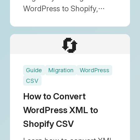
WordPress to Shopify,
including how to transfer
images and maintain SEO.
🔄
With Blog Importer, you
can migrate safely without
any technical knowledge.
Guide
Migration
WordPress
CSV
How to Convert
WordPress XML to
Shopify CSV