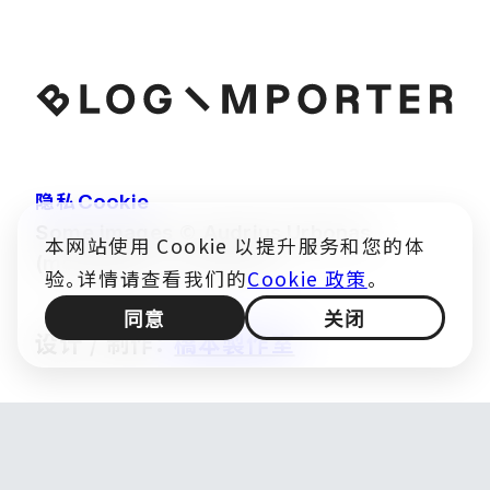
隐私
Cookie
©
Some images
Audrius Urbonas
本网站使用 Cookie 以提升服务和您的体
(modified) — CC BY 4.0
验。详情请查看我们的
Cookie 政策
。
同意
关闭
设计 / 制作：
橋本製作室