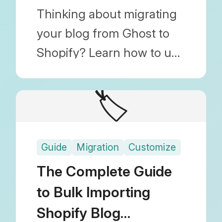
Images)
Thinking about migrating
your blog from Ghost to
Shopify? Learn how to use
Blog Importer to migrate
posts, images, and SEO
🏷️
(URL) settings by simply
uploading a JSON file.
Guide
Migration
Customize
The Complete Guide
to Bulk Importing
Shopify Blog