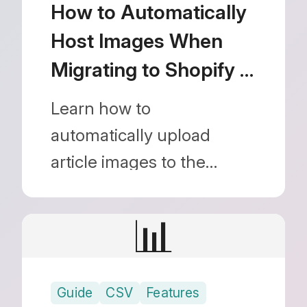
automatic redirects.
How to Automatically
Host Images When
Migrating to Shopify |
Streamline Your Move
Learn how to
from WordPress
automatically upload
article images to the
Shopify CDN and replace
URLs when migrating from
📊
external sites like
WordPress. The image
Guide
CSV
Features
migration guide using