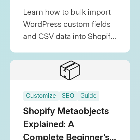
Metafields
Learn how to bulk import
WordPress custom fields
and CSV data into Shopify
as Metafields. Covers
everything from choosing
📦
the right 'Type' to
mapping methods.
Customize
SEO
Guide
Shopify Metaobjects
Explained: A
Complete Beginner's