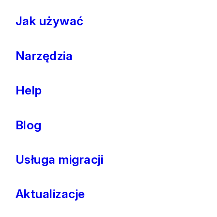
Jak używać
Narzędzia
Help
Blog
Usługa migracji
Aktualizacje