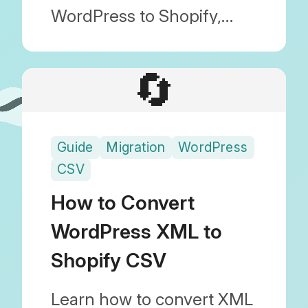
WordPress to Shopify,
including how to transfer
images and maintain SEO.
🔄
With Blog Importer, you
can migrate safely without
Guide
Migration
WordPress
any technical knowledge.
CSV
How to Convert
WordPress XML to
Shopify CSV
Learn how to convert XML