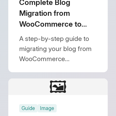
Complete Blog
Migration from
WooCommerce to
Shopify: How to
A step-by-step guide to
Protect Your SEO
migrating your blog from
WooCommerce
(WordPress) to Shopify
without losing your search
🖼️
rankings. Learn how to
seamlessly handle URL
Guide
Image
structure changes and