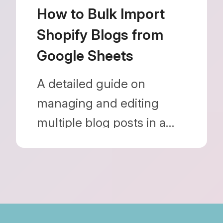
Blog Importer.
How to Bulk Import
Shopify Blogs from
Google Sheets
A detailed guide on
managing and editing
multiple blog posts in a
spreadsheet and bulk
importing them without
using the Shopify admin.
Learn how to optimize
your store operations