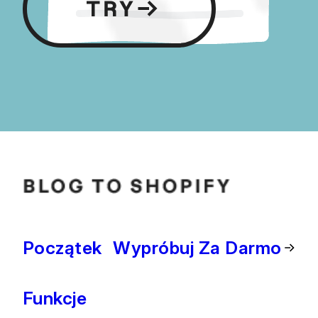
Początek
Wypróbuj Za Darmo
Funkcje