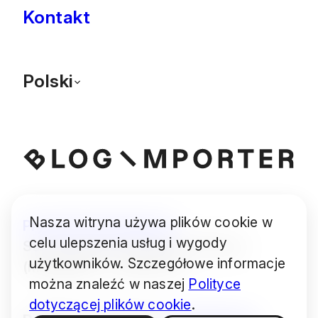
Kontakt
Polski
Nasza witryna używa plików cookie w
Prywatność
Ciasteczka
celu ulepszenia usług i wygody
Some images © Audrius Urbonas
użytkowników. Szczegółowe informacje
(modified) — CC BY 4.0
można znaleźć w naszej
Polityce
dotyczącej plików cookie
.