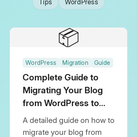
Tips
WordPress
📦
WordPress
Migration
Guide
Complete Guide to
Migrating Your Blog
from WordPress to
Shopify
A detailed guide on how to
migrate your blog from