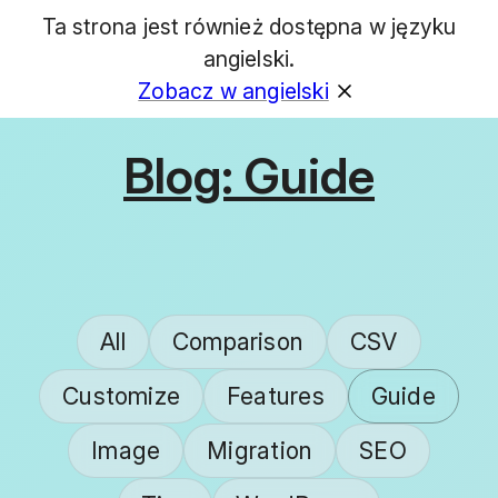
Ta strona jest również dostępna w języku
GET
angielski.
Zobacz w angielski
Blog: Guide
All
Comparison
CSV
Customize
Features
Guide
Image
Migration
SEO