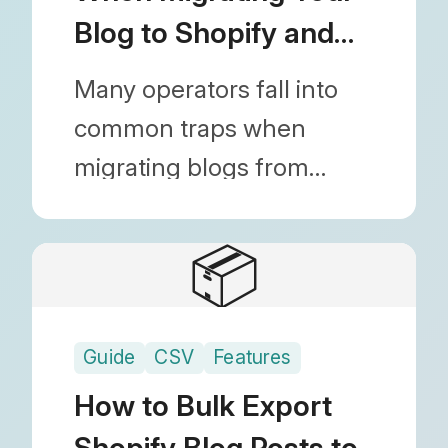
Blog to Shopify and
How to Fix Them
Many operators fall into
common traps when
migrating blogs from
WordPress or other
platforms to Shopify.
📦
Discover actionable
solutions to prevent fatal
Guide
CSV
Features
mistakes like broken
images, lost SEO rankings,
How to Bulk Export
and missing metafield
Shopify Blog Posts to