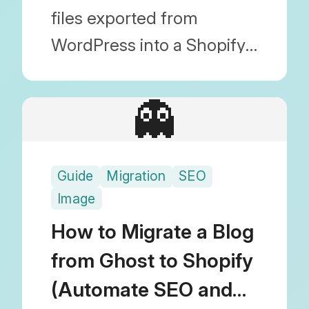
files exported from
WordPress into a Shopify-
friendly CSV format.
Discover the most reliable
👻
blog migration technique
by bulk editing in Google
Guide
Migration
SEO
Sheets before importing.
Image
How to Migrate a Blog
from Ghost to Shopify
(Automate SEO and