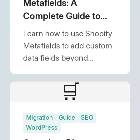
Metafields: A
Complete Guide to
Customizing Product
Learn how to use Shopify
Data
Metafields to add custom
data fields beyond
standard options. Display
unique product
🛒
information using the
Theme Editor with no-
Migration
Guide
SEO
code solutions.
WordPress