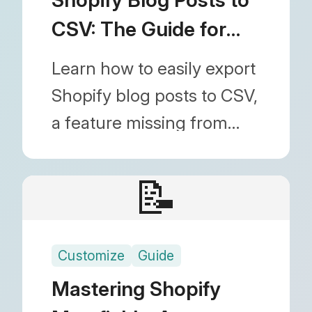
data.
CSV: The Guide for
Backup & Editing
Learn how to easily export
Shopify blog posts to CSV,
a feature missing from
default Shopify settings.
Discover how to use the
📝
Blog Importer app to bulk
download articles for
Customize
Guide
spreadsheet editing and
backups.
Mastering Shopify