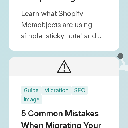
Guide
Learn what Shopify
Metaobjects are using
simple 'sticky note' and
'profile card' analogies.
Discover practical use
⚠️
cases, benefits, and how
they improve your store's
Guide
Migration
SEO
structure.
Image
5 Common Mistakes
When Migrating Your