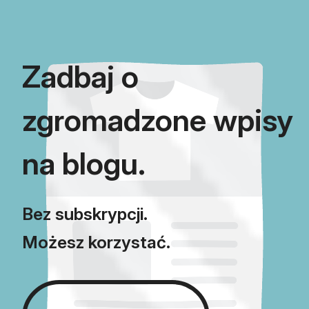
using Blog Importer.
Zadbaj o
zgromadzone wpisy
na blogu.
Bez subskrypcji.
Możesz korzystać.