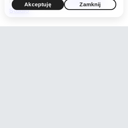
Projekt / Produkcja:
Hashimoto
Akceptuję
Zamknij
Studio